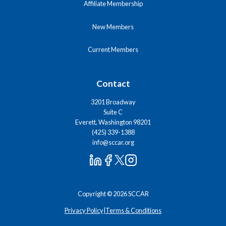
Affiliate Membership
New Members
Current Members
Contact
3201 Broadway
Suite C
Everett, Washington 98201
(425) 339-1388
info@sccar.org
Copyright © 2026 SCCAR
Privacy Policy
|
Terms & Conditions