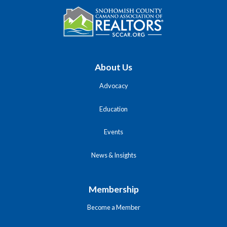
About Us
Advocacy
Education
Events
News & Insights
Membership
Become a Member