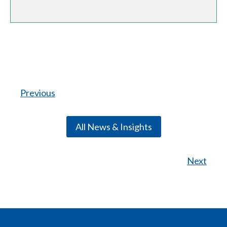
Previous
All News & Insights
Next