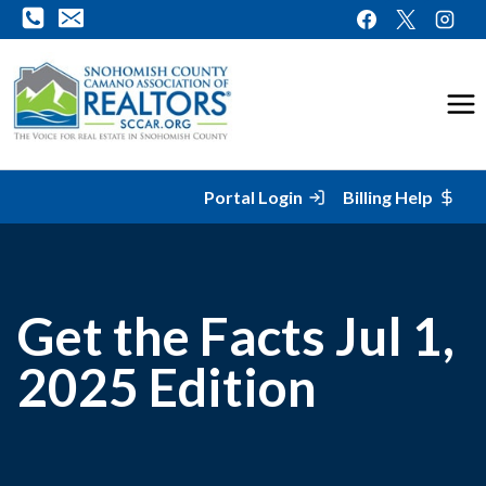
Skip
to
content
Portal Login
Billing Help
Get the Facts Jul 1,
2025 Edition