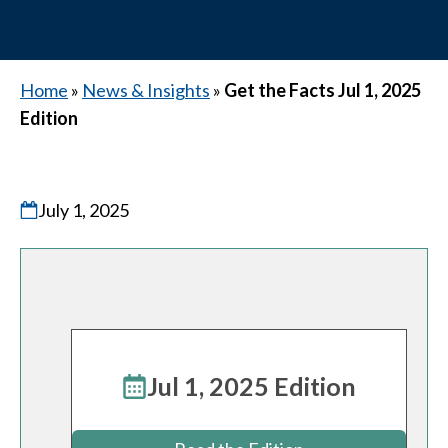
Home
»
News & Insights
»
Get the Facts Jul 1, 2025
Edition
July 1, 2025
Jul 1, 2025 Edition