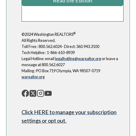
Read the Edition
®
©2024 Washington REALTORS
All Rights Reserved.
Toll Free : 800.562.6024 · Direct: 360.943.3100
Tech Helpline : 1-866-610-8939
Legal Hotline: email
legalhotline@warealtor.org
or leave a
message at 800.562.6027
Mailing : PO Box 719 Olympia, WA 98507-0719
warealtor.org
Click HERE to manage your subscription
settings or opt out.