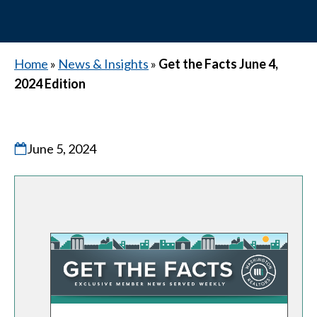
Home
»
News & Insights
»
Get the Facts June 4,
2024 Edition
June 5, 2024