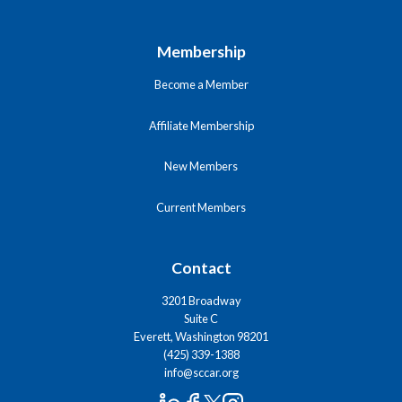
Membership
Become a Member
Affiliate Membership
New Members
Current Members
Contact
3201 Broadway
Suite C
Everett, Washington 98201
(425) 339-1388
info@sccar.org