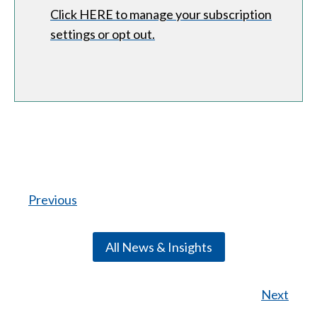
Click HERE to manage your subscription
settings or opt out.
Previous
All News & Insights
Next