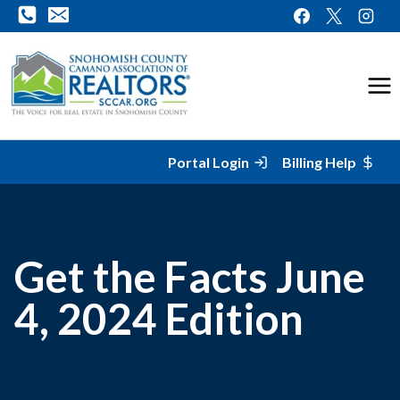
Skip
to
content
Portal Login
Billing Help
Get the Facts June
4, 2024 Edition