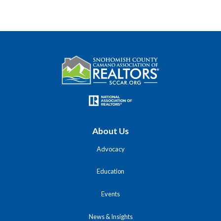
About Us
Advocacy
Education
Events
News & Insights