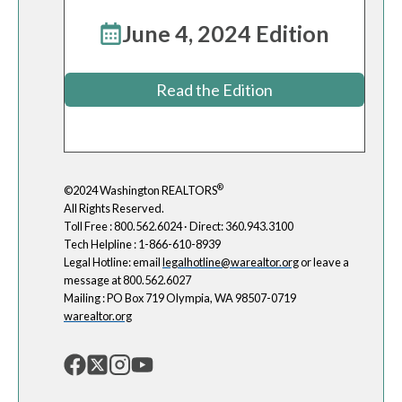
June 4, 2024 Edition
Read the Edition
®
©2024 Washington REALTORS
All Rights Reserved.
Toll Free : 800.562.6024 · Direct: 360.943.3100
Tech Helpline : 1-866-610-8939
Legal Hotline: email
legalhotline@warealtor.org
or leave a
message at 800.562.6027
Mailing : PO Box 719 Olympia, WA 98507-0719
warealtor.org