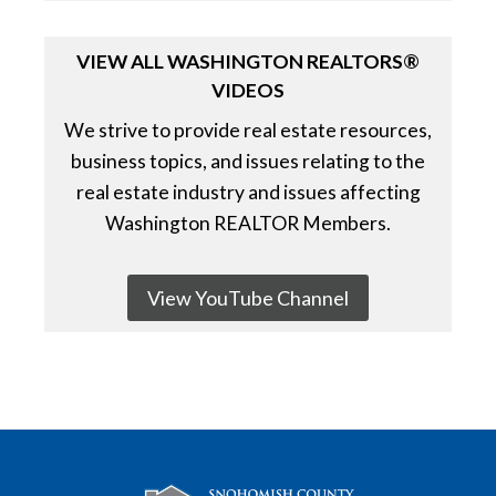
VIEW ALL WASHINGTON REALTORS®
VIDEOS
We strive to provide real estate resources,
business topics, and issues relating to the
real estate industry and issues affecting
Washington REALTOR Members.
View YouTube Channel