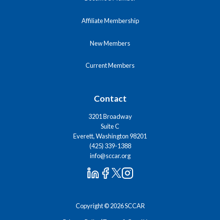
Affiliate Membership
New Members
Current Members
Contact
3201 Broadway
Suite C
Everett, Washington 98201
(425) 339-1388
info@sccar.org
Copyright © 2026 SCCAR