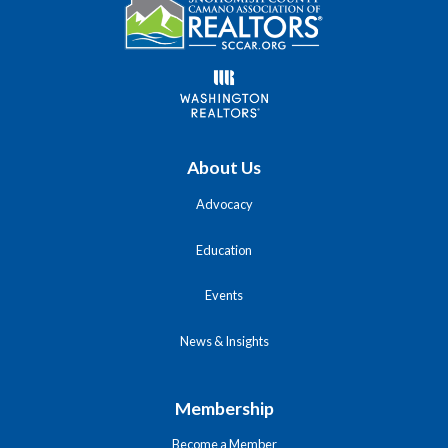
About Us
Advocacy
Education
Events
News & Insights
Membership
Become a Member