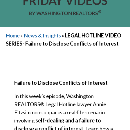
FRIDAY VIDEOS
®
BY WASHINGTON REALTORS
Home
»
News & Insights
»
LEGAL HOTLINE VIDEO
SERIES- Failure to Disclose Conflicts of Interest
Failure to Disclose Conflicts of Interest
In this week’s episode, Washington
REALTORS® Legal Hotline lawyer Annie
Fitzsimmons unpacks a real-life scenario
involving
self-dealing and a failure to
disclose a conflict of interest.
Learn how a