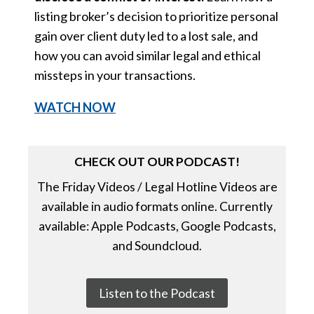
listing broker’s decision to prioritize personal
gain over client duty led to a lost sale, and
how you can avoid similar legal and ethical
missteps in your transactions.
WATCH NOW
CHECK OUT OUR PODCAST!
The Friday Videos / Legal Hotline Videos are
available in audio formats online. Currently
available: Apple Podcasts, Google Podcasts,
and Soundcloud.
Listen to the Podcast