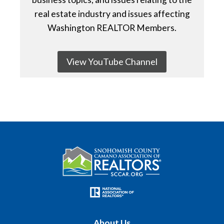
real estate industry and issues affecting
Washington REALTOR Members.
View YouTube Channel
About Us