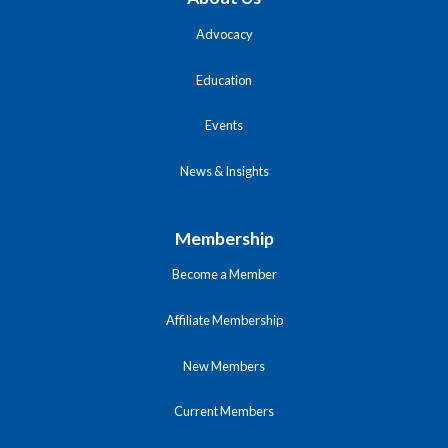
Advocacy
Education
Events
News & Insights
Membership
Become a Member
Affiliate Membership
New Members
Current Members