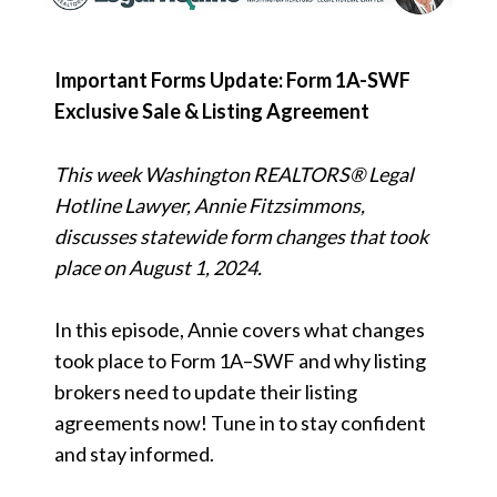
Important Forms Update: Form 1A-SWF
Exclusive Sale & Listing Agreement
This week Washington REALTORS® Legal
Hotline Lawyer, Annie Fitzsimmons,
discusses statewide form changes that took
place on August 1, 2024.
In this episode, Annie covers what changes
took place to Form 1A–SWF and why listing
brokers need to update their listing
agreements now! Tune in to stay confident
and stay informed.