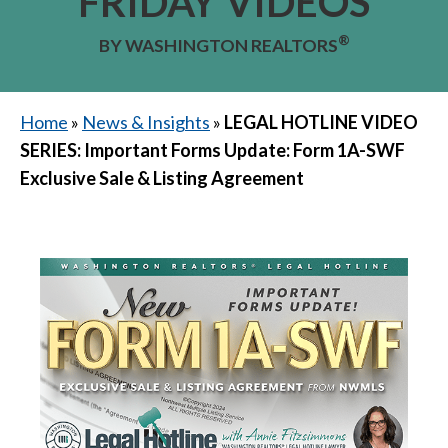
FRIDAY VIDEOS
®
BY WASHINGTON REALTORS
Home
»
News & Insights
»
LEGAL HOTLINE VIDEO
SERIES: Important Forms Update: Form 1A-SWF
Exclusive Sale & Listing Agreement