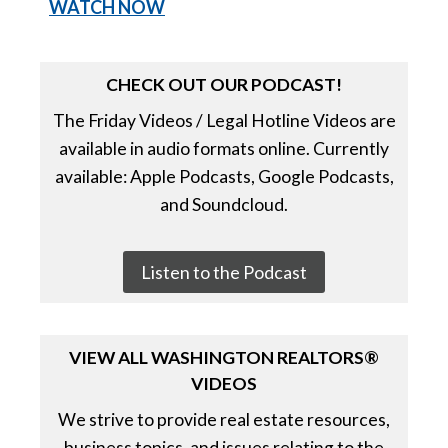
WATCH NO
W
CHECK OUT OUR PODCAST!
The Friday Videos / Legal Hotline Videos are
available in audio formats online. Currently
available: Apple Podcasts, Google Podcasts,
and Soundcloud.
Listen to the Podcast
VIEW ALL WASHINGTON REALTORS®
VIDEOS
We strive to provide real estate resources,
business topics, and issues relating to the