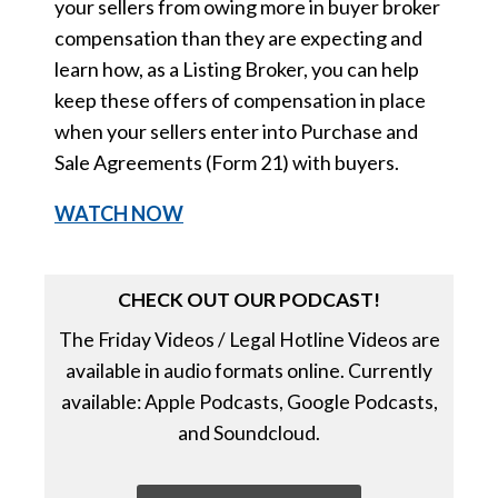
your sellers from owing more in buyer broker
compensation than they are expecting and
learn how, as a Listing Broker, you can help
keep these offers of compensation in place
when your sellers enter into Purchase and
Sale Agreements (Form 21) with buyers.
WATCH
NOW
CHECK OUT OUR PODCAST!
The Friday Videos / Legal Hotline Videos are
available in audio formats online. Currently
available: Apple Podcasts, Google Podcasts,
and Soundcloud.