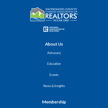
About Us
Advocacy
Education
Events
News & Insights
Membership