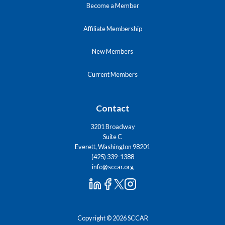
Become a Member
Affiliate Membership
New Members
Current Members
Contact
3201 Broadway
Suite C
Everett, Washington 98201
(425) 339-1388
info@sccar.org
Copyright © 2026 SCCAR