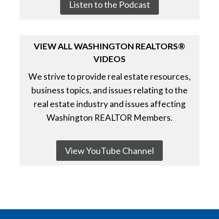
Listen to the Podcast
VIEW ALL WASHINGTON REALTORS®
VIDEOS
We strive to provide real estate resources,
business topics, and issues relating to the
real estate industry and issues affecting
Washington REALTOR Members.
View YouTube Channel