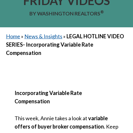
FRIDAY VIDEOS
®
BY WASHINGTON REALTORS
Home
»
News & Insights
»
LEGAL HOTLINE VIDEO
SERIES- Incorporating Variable Rate
Compensation
Incorporating Variable Rate
Compensation
This week, Annie takes a look at
variable
offers of buyer broker compensation.
Keep