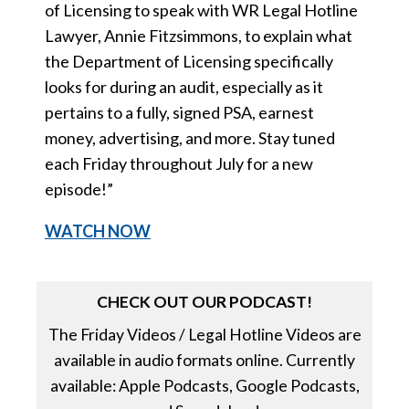
of Licensing to speak with WR Legal Hotline
Lawyer, Annie Fitzsimmons, to explain what
the Department of Licensing specifically
looks for during an audit, especially as it
pertains to a fully, signed PSA, earnest
money, advertising, and more. Stay tuned
each Friday throughout July for a new
episode!”
WATCH NOW
CHECK OUT OUR PODCAST!
The Friday Videos / Legal Hotline Videos are
available in audio formats online. Currently
available: Apple Podcasts, Google Podcasts,