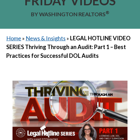
FRIDAY VIDEOS
®
BY WASHINGTON REALTORS
Home
»
News & Insights
»
LEGAL HOTLINE VIDEO
SERIES Thriving Through an Audit: Part 1 – Best
Practices for Successful DOL Audits