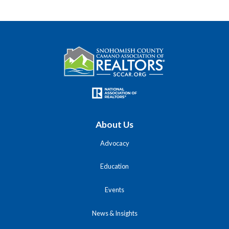
About Us
Advocacy
Education
Events
News & Insights