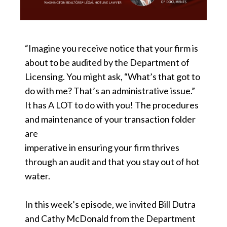
“Imagine you receive notice that your firm is
about to be audited by the Department of
Licensing. You might ask, “What’s that got to
do with me? That’s an administrative issue.”
It has A LOT to do with you! The procedures
and maintenance of your transaction folder
are
imperative in ensuring your firm thrives
through an audit and that you stay out of hot
water.
In this week’s episode, we invited Bill Dutra
and Cathy McDonald from the Department