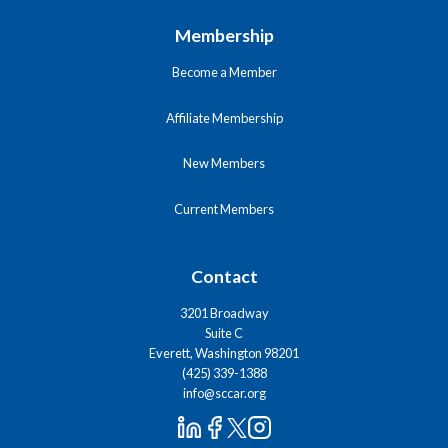
Membership
Become a Member
Affiliate Membership
New Members
Current Members
Contact
3201 Broadway
Suite C
Everett, Washington 98201
(425) 339-1388
info@sccar.org