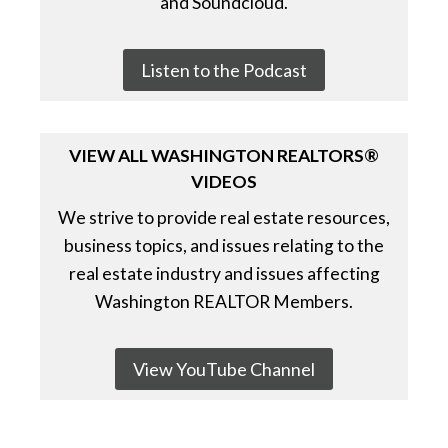
and Soundcloud.
Listen to the Podcast
VIEW ALL WASHINGTON REALTORS®
VIDEOS
We strive to provide real estate resources,
business topics, and issues relating to the
real estate industry and issues affecting
Washington REALTOR Members.
View YouTube Channel