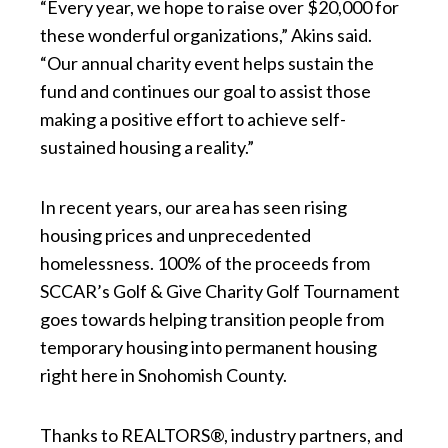
“Every year, we hope to raise over $20,000 for
these wonderful organizations,” Akins said.
“Our annual charity event helps sustain the
fund and continues our goal to assist those
making a positive effort to achieve self-
sustained housing a reality.”
In recent years, our area has seen rising
housing prices and unprecedented
homelessness. 100% of the proceeds from
SCCAR’s Golf & Give Charity Golf Tournament
goes towards helping transition people from
temporary housing into permanent housing
right here in Snohomish County.
Thanks to REALTORS®, industry partners, and