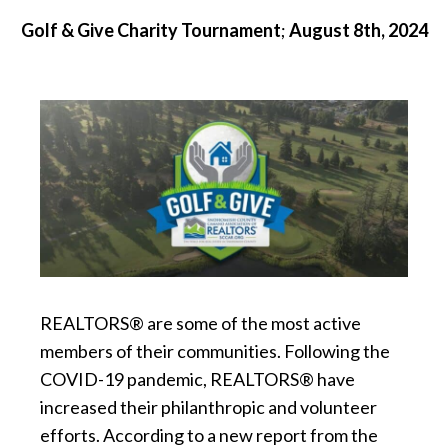
Golf & Give Charity Tournament
;
August 8th, 2024
REALTORS® are some of the most active
members of their communities. Following the
COVID-19 pandemic, REALTORS® have
increased their philanthropic and volunteer
efforts. According to a new report from the