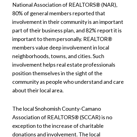
National Association of REALTORS® (NAR),
80% of general members reported that
involvement in their community is an important
part of their business plan, and 82% report it is
important to them personally. REALTOR®
members value deep involvement in local
neighborhoods, towns, and cities. Such
involvement helps real estate professionals
position themselves in the sight of the
community as people who understand and care
about their local area.
The local Snohomish County-Camano
Association of REALTORS® (SCCAR) is no
exception to the increase of charitable
donations and involvement. The local