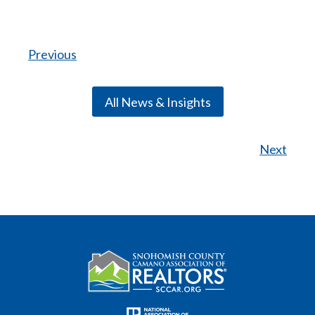
Previous
All News & Insights
Next