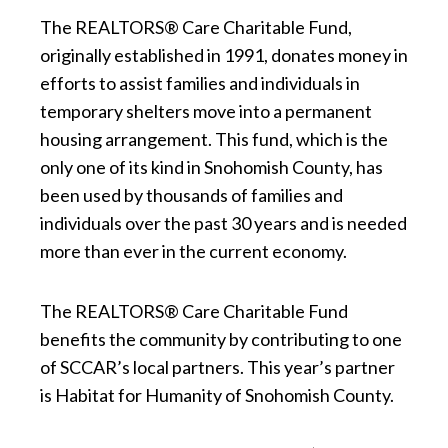
The REALTORS® Care Charitable Fund,
originally established in 1991, donates money in
efforts to assist families and individuals in
temporary shelters move into a permanent
housing arrangement. This fund, which is the
only one of its kind in Snohomish County, has
been used by thousands of families and
individuals over the past 30 years and is needed
more than ever in the current economy.
The REALTORS® Care Charitable Fund
benefits the community by contributing to one
of SCCAR’s local partners. This year’s partner
is Habitat for Humanity of Snohomish County.