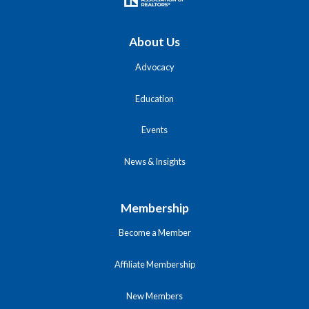
About Us
Advocacy
Education
Events
News & Insights
Membership
Become a Member
Affiliate Membership
New Members