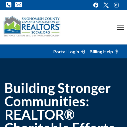
Skip
to
content
Portal Login
Billing Help
Building Stronger
Communities:
REALTOR®