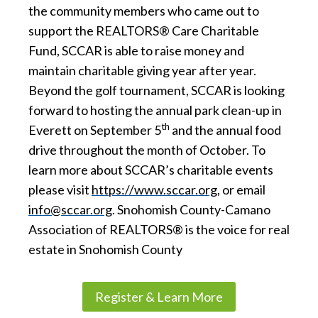
the community members who came out to
support the REALTORS® Care Charitable
Fund, SCCAR is able to raise money and
maintain charitable giving year after year.
Beyond the golf tournament, SCCAR is looking
forward to hosting the annual park clean-up in
th
Everett on September 5
and the annual food
drive throughout the month of October. To
learn more about SCCAR’s charitable events
please visit
https://www.sccar.org
, or email
info@sccar.org
. Snohomish County-Camano
Association of REALTORS® is the voice for real
estate in Snohomish County
Register & Learn More