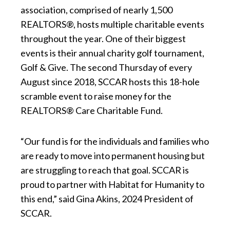
association, comprised of nearly 1,500
REALTORS®, hosts multiple charitable events
throughout the year. One of their biggest
events is their annual charity golf tournament,
Golf & Give. The second Thursday of every
August since 2018, SCCAR hosts this 18-hole
scramble event to raise money for the
REALTORS® Care Charitable Fund.
“Our fund is for the individuals and families who
are ready to move into permanent housing but
are struggling to reach that goal. SCCAR is
proud to partner with Habitat for Humanity to
this end,” said Gina Akins, 2024 President of
SCCAR.