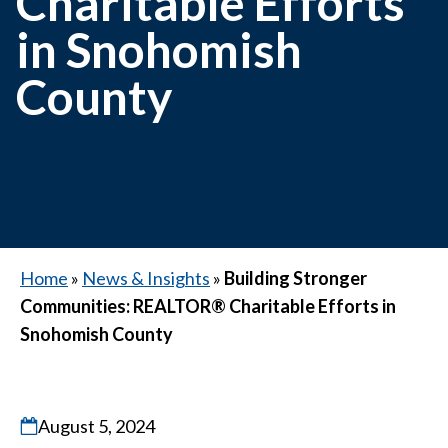
Charitable Efforts
in Snohomish
County
Home
»
News & Insights
»
Building Stronger
Communities: REALTOR® Charitable Efforts in
Snohomish County
August 5, 2024